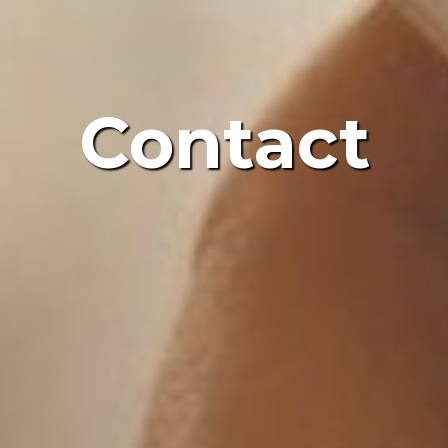
Contact