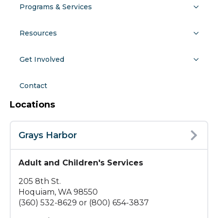
Programs & Services
Resources
Get Involved
Contact
Locations
Grays Harbor
Adult and Children's Services
205 8th St.
Hoquiam, WA 98550
(360) 532-8629 or (800) 654-3837