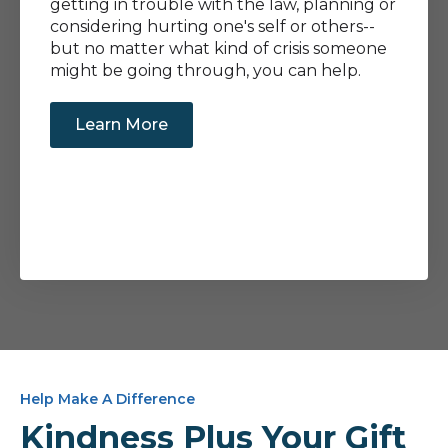
getting in trouble with the law, planning or
considering hurting one's self or others--
but no matter what kind of crisis someone
might be going through, you can help.
Learn More
Help Make A Difference
Kindness Plus Your Gift