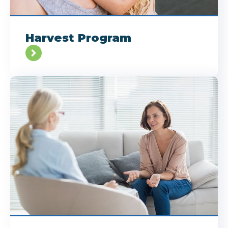
Harvest Program