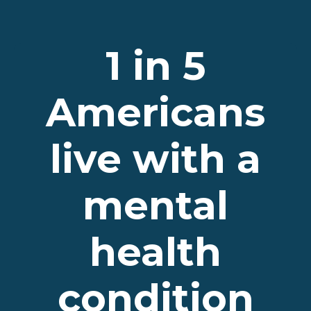
1 in 5
Americans
live with a
mental
health
condition