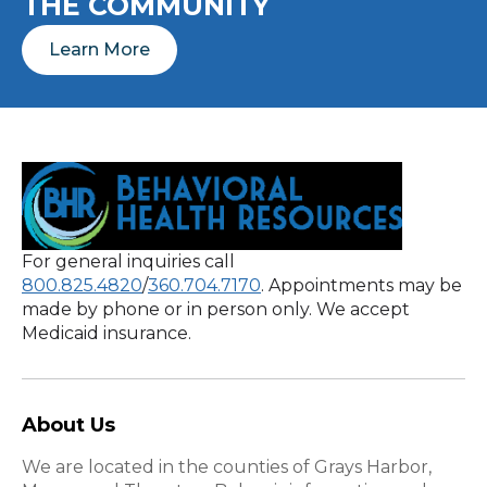
THE COMMUNITY
Learn More
For general inquiries call
800.825.4820
/
360.704.7170
. Appointments may be
made by phone or in person only. We accept
Medicaid insurance.
About Us
We are located in the counties of Grays Harbor,