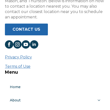
Mason, and Thurston. Below is information on how
to contact a location nearest you. You may also
contact our closest location near you to schedule
an appointment.
CONTACT US
Privacy Policy
Terms of Use
Menu
Home
About