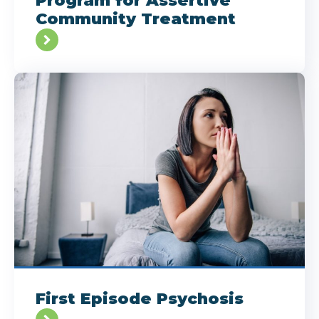
Program for Assertive
Community Treatment
First Episode Psychosis