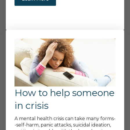
How to help someone
in crisis
A mental health crisis can take many forms-
-self-harm, panic attacks, suicidal ideation,