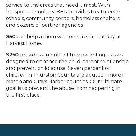
service to the areas that need it most. With
hotspot technology, BHR provides treatment in
schools, community centers, homeless shelters
and dozens of partner agencies.
$50
can help a mom with one treatment day at
Harvest Home.
$250
provides a month of free parenting classes
designed to enhance the child-parent relationship
and prevent child abuse. Seven percent of
children in Thurston County are abused - more in
Mason and Grays Harbor counties. Our ultimate
goal is to prevent the abuse from happening in
the first place.