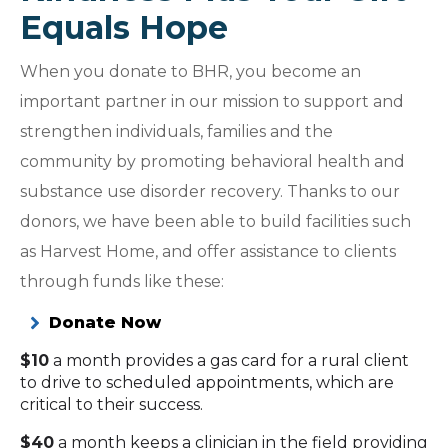
Equals Hope
When you donate to BHR, you become an
important partner in our mission to support and
strengthen individuals, families and the
community by promoting behavioral health and
substance use disorder recovery. Thanks to our
donors, we have been able to build facilities such
as Harvest Home, and offer assistance to clients
through funds like these:
Donate Now
$10
a month provides a gas card for a rural client
to drive to scheduled appointments, which are
critical to their success.
$40
a month keeps a clinician in the field providing