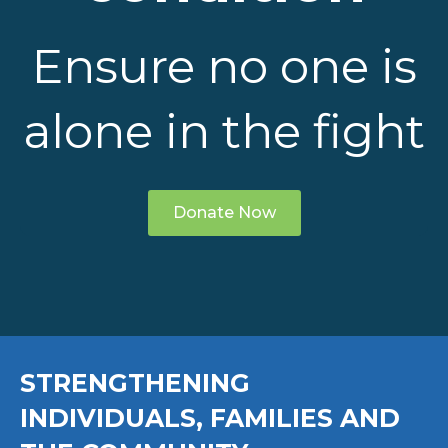
Ensure no one is
alone in the fight
Donate Now
STRENGTHENING
INDIVIDUALS, FAMILIES AND