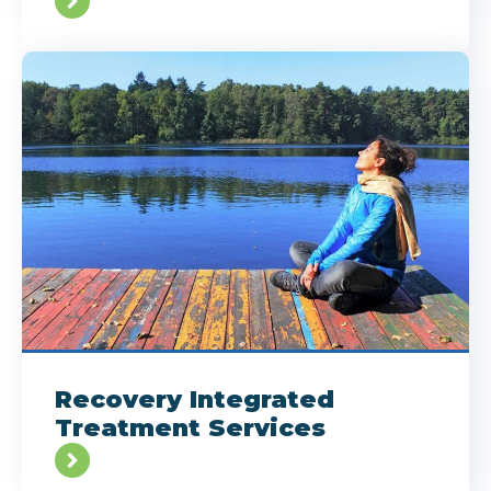
Recovery Integrated
Treatment Services