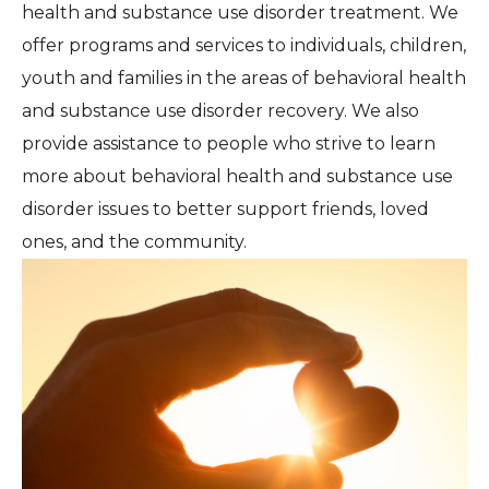
health and substance use disorder treatment. We
offer programs and services to individuals, children,
youth and families in the areas of behavioral health
and substance use disorder recovery. We also
provide assistance to people who strive to learn
more about behavioral health and substance use
disorder issues to better support friends, loved
ones, and the community.