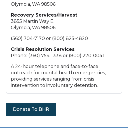
Olympia, WA 98506
Recovery Services/Harvest
3855 Martin Way E.
Olympia, WA 98506
(360) 704-7170 or (800) 825-4820
Crisis Resolution Services
Phone: (360) 754-1338 or (800) 270-0041
A 24-hour telephone and face-to-face
outreach for mental health emergencies,
providing services ranging from crisis
intervention to involuntary detention.
Donate To BHR