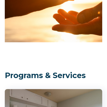
Programs & Services