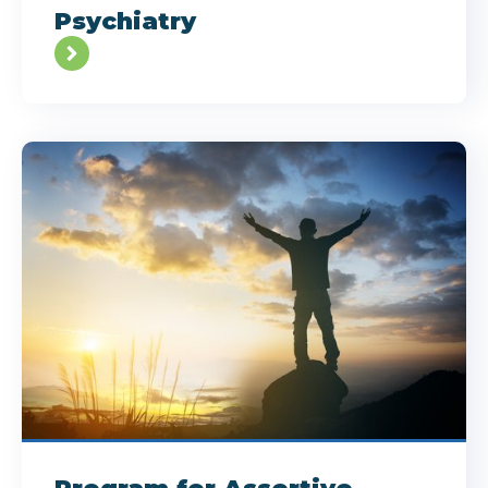
Psychiatry