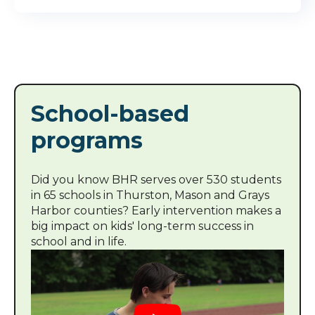
School-based
programs
Did you know BHR serves over 530 students
in 65 schools in Thurston, Mason and Grays
Harbor counties? Early intervention makes a
big impact on kids' long-term success in
school and in life.