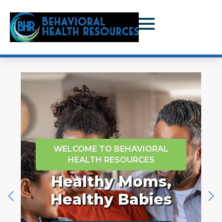
WELCOME TO BEHAVIORAL
HEALTH RESOURCES
e
Healthy Moms,
Healthy Babies