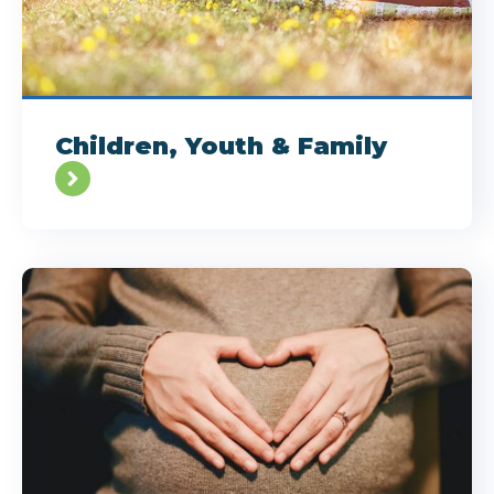
Children, Youth & Family