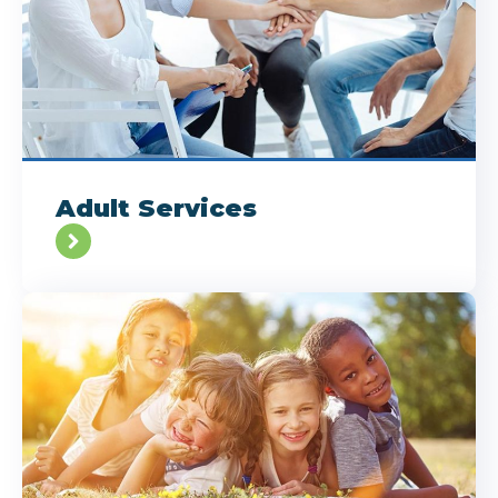
Adult Services