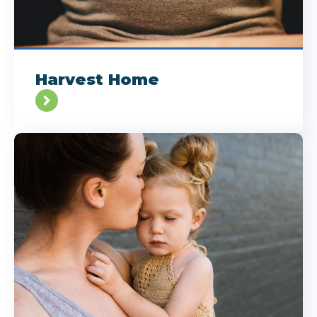
Harvest Home