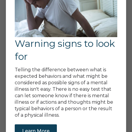
Warning signs to look
for
Telling the difference between what is
expected behaviors and what might be
considered as possible signs of a mental
illness isn't easy. There is no easy test that
can let someone know if there is mental
illness or if actions and thoughts might be
typical behaviors of a person or the result
of a physical illness.
Learn More