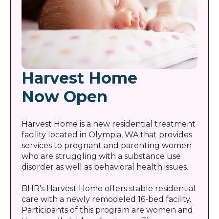
Harvest Home
Now Open
Harvest Home is a new residential treatment
facility located in Olympia, WA that provides
services to pregnant and parenting women
who are struggling with a substance use
disorder as well as behavioral health issues.
BHR's Harvest Home offers stable residential
care with a newly remodeled 16-bed facility.
Participants of this program are women and