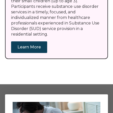
their small children (up to age 3).
Participants receive substance use disorder
services in a timely, focused, and
individualized manner from healthcare
professionals experienced in Substance Use
Disorder (SUD) service provision in a
residential setting.
Learn More