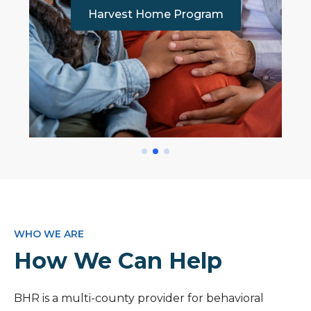
Harvest Home Program
WHO WE ARE
How We Can Help
BHR is a multi-county provider for behavioral