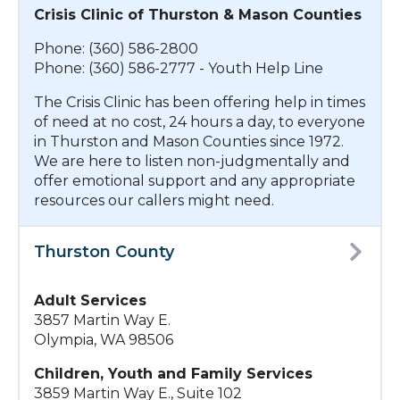
Crisis Clinic of Thurston & Mason Counties
Phone: (360) 586-2800
Phone: (360) 586-2777 - Youth Help Line
The Crisis Clinic has been offering help in times
of need at no cost, 24 hours a day, to everyone
in Thurston and Mason Counties since 1972.
We are here to listen non-judgmentally and
offer emotional support and any appropriate
resources our callers might need.
Thurston County
Adult Services
3857 Martin Way E.
Olympia, WA 98506
Children, Youth and Family Services
3859 Martin Way E., Suite 102