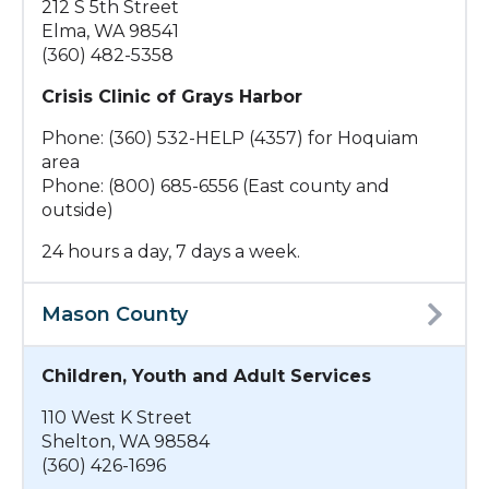
212 S 5th Street
Elma, WA 98541
(360) 482-5358
Crisis Clinic of Grays Harbor
Phone: (360) 532-HELP (4357) for Hoquiam
area
Phone: (800) 685-6556 (East county and
outside)
24 hours a day, 7 days a week.
Mason County
Children, Youth and Adult Services
110 West K Street
Shelton, WA 98584
(360) 426-1696