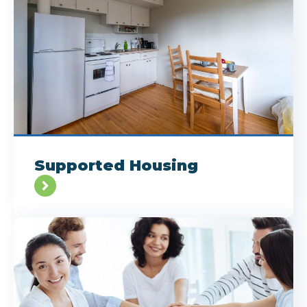
Supported Housing